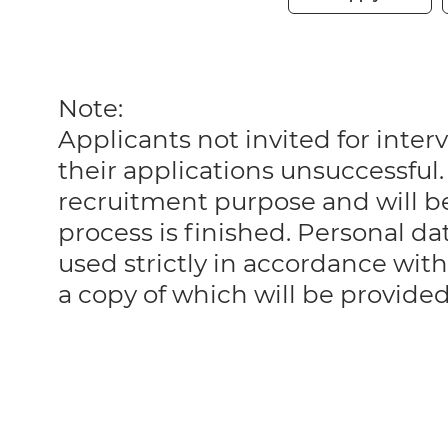
Note:
Applicants not invited for int
their applications unsuccessful. 
recruitment purpose and will 
process is finished. Personal da
used strictly in accordance with
a copy of which will be provide