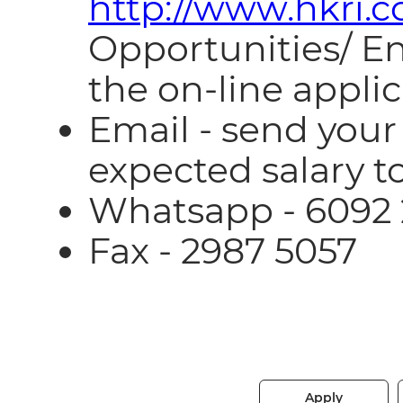
http://www.hkri.
Opportunities/ E
the on-line appli
Email - send you
expected salary t
Whatsapp - 6092
Fax - 2987 5057
Apply