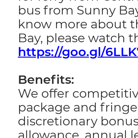
bus from Sunny Bay
know more about the
Bay, please watch th
https://goo.gl/6LL
Benefits:
We offer competiti
package and fringe
discretionary bonus
allowance, annual le