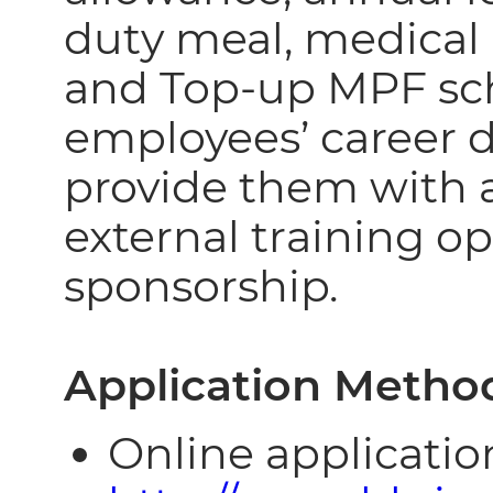
duty meal, medical
and Top-up MPF sc
employees’ career
provide them with a
external training o
sponsorship.
Application Metho
Online application