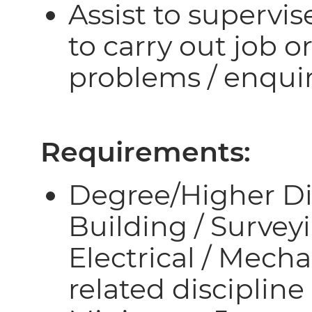
Assist to supervi
to carry out job o
problems / enquir
Requirements:
Degree/Higher Dip
Building / Surveyi
Electrical / Mech
related discipline