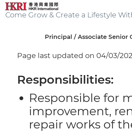
Come Grow & Create a Lifestyle Wit
Principal / Associate Senior
Page last updated on 04/03/20
Responsibilities:
Responsible for 
improvement, reno
repair works of t