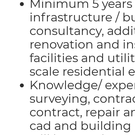
Minimum 5 years 
infrastructure / b
consultancy, addi
renovation and ins
facilities and utili
scale residential 
Knowledge/ exper
surveying, contr
contract, repair 
cad and building