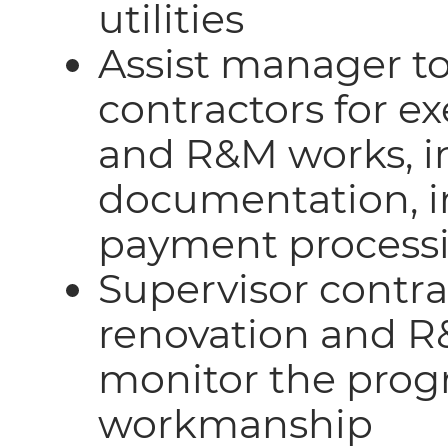
utilities
Assist manager to
contractors for e
and R&M works, in
documentation, in
payment process
Supervisor contra
renovation and R
monitor the progr
workmanship