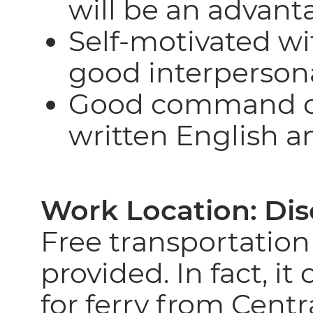
will be an advant
Self-motivated wi
good interpersonal
Good command of
written English 
Work Location:
Dis
Free transportation
provided. In fact, it
for ferry from Centra