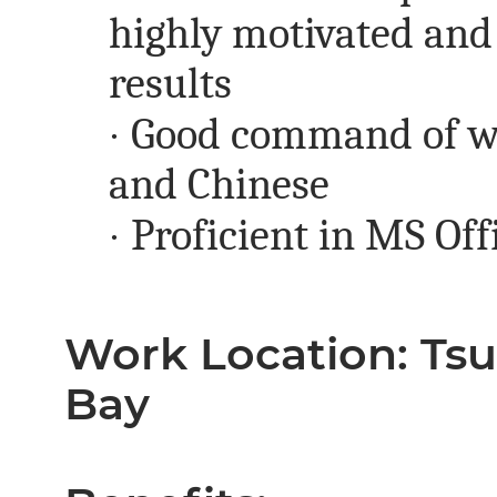
highly motivated and 
results
·
Good command of wr
and Chinese
·
Proficient in MS Off
Work Location: Ts
Bay