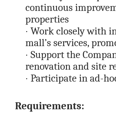
continuous improveme
properties
·
Work closely with i
mall’s services, promo
·
Support the Compan
renovation and site 
·
Participate in ad-ho
Requirements: