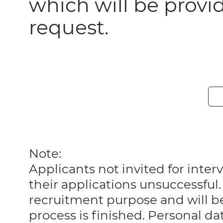
which will be prov
request.
Note:
Applicants not invited for int
their applications unsuccessful. 
recruitment purpose and will 
process is finished. Personal da