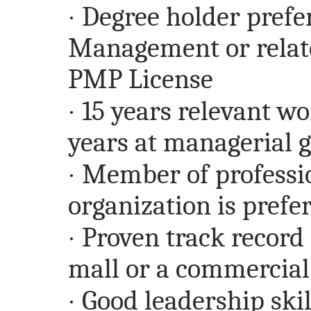
·
Degree holder prefe
Management or relate
PMP License
·
15 years relevant wo
years at managerial 
·
Member of professi
organization is prefe
·
Proven track record
mall or a commercia
·
Good leadership skill