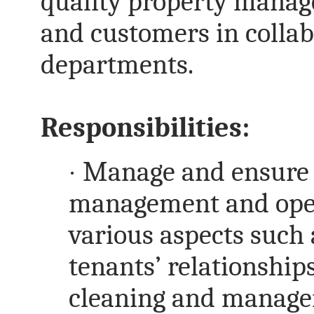
quality property manag
and customers in collab
departments.
Responsibilities:
·
Manage and ensure t
management and opera
various aspects such
tenants’ relationships
cleaning and manag