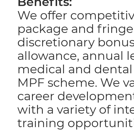
Benefits:
We offer competiti
package and fringe
discretionary bonus
allowance, annual le
medical and dental
MPF scheme. We va
career developmen
with a variety of in
training opportunit