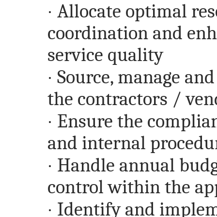
·
Allocate optimal res
coordination and en
service quality
·
Source, manage and 
the contractors / ven
·
Ensure the complian
and internal procedu
·
Handle annual budg
control within the a
·
Identify and impleme