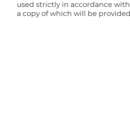
used strictly in accordance with
a copy of which will be provide