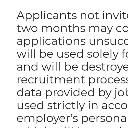
Applicants not invit
two months may con
applications unsucc
will be used solely
and will be destro
recruitment process
data provided by job
used strictly in ac
employer’s personal 