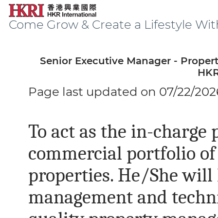
Come Grow & Create a Lifestyle Wit
Senior Executive Manager - Proper
HKR
Page last updated on 07/22/202
To act as the in-charge 
commercial portfolio o
properties. He/She will
management and technic