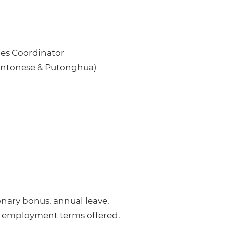
les Coordinator
Cantonese & Putonghua)
nary bonus, annual leave,
 employment terms offered.