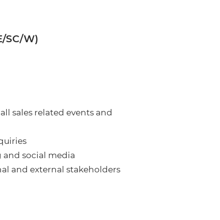
SE/SC/W)
all sales related events and
quiries
g and social media
nal and external stakeholders