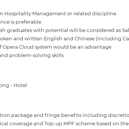
 in Hospitality Management or related discipline
ence is preferable
esh graduates with potential will be considered as Sa
spoken and written English and Chinese (including 
 of Opera Cloud system would be an advantage
and problem-solving skills
ong - Hotel
ion package and fringe benefits including discretio
dical coverage and Top-up MPF scheme based on the