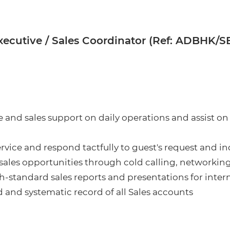
xecutive / Sales Coordinator (Ref: ADBHK/
 and sales support on daily operations and assist on 
ervice and respond tactfully to guest's request and in
 sales opportunities through cold calling, networkin
h-standard sales reports and presentations for inter
 and systematic record of all Sales accounts