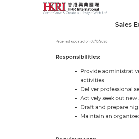
Come Grow & Create a Lifestyle With Us!
Sales E
Page last updated on 07/15/2026
Responsibilities:
Provide administrative
activities
Deliver professional s
Actively seek out new
Draft and prepare hig
Maintain an organized