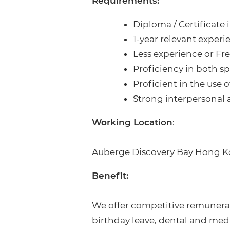
Requirements:
Diploma / Certificate
1-year relevant experi
Less experience or Fr
Proficiency in both 
Proficient in the use
Strong interpersonal 
Working Location
:
Auberge Discovery Bay Hong K
Benefit:
We offer competitive remunerat
birthday leave, dental and me