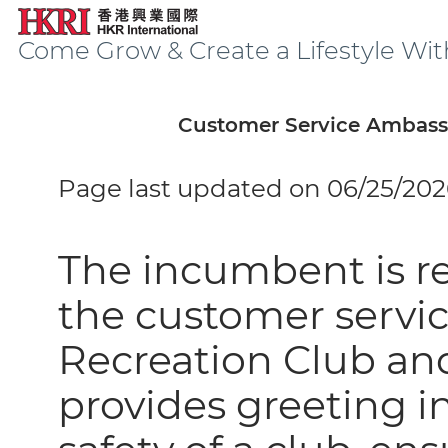
Come Grow & Create a Lifestyle Wit
Customer Service Ambass
Page last updated on 06/25/202
The incumbent is re
the customer servic
Recreation Club an
provides greeting 