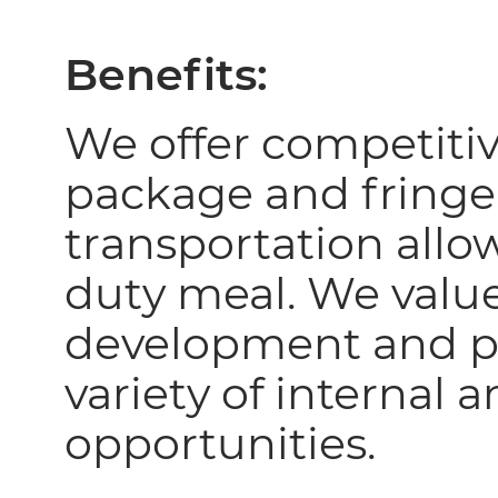
Benefits:
We offer competiti
package and fringe
transportation allo
duty meal. We valu
development and p
variety of internal 
opportunities.