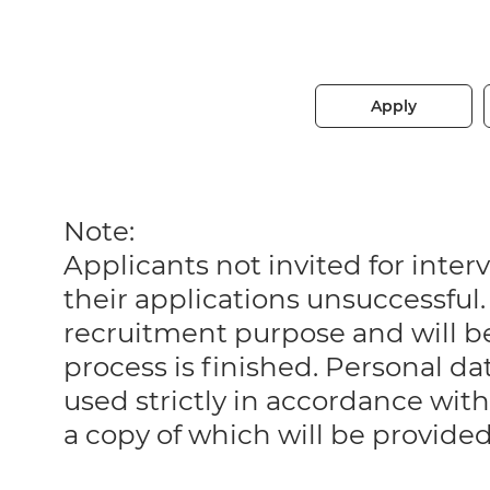
Apply
Note:
Applicants not invited for int
their applications unsuccessful. 
recruitment purpose and will 
process is finished. Personal da
used strictly in accordance with
a copy of which will be provide