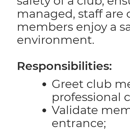
safety of a club, ens
managed, staff are 
members enjoy a sa
environment.
Responsibilities:
Greet club m
professional c
Validate mem
entrance;