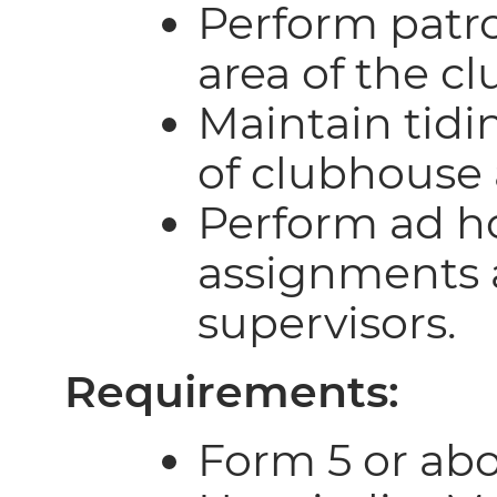
Perform patro
area of the c
Maintain tidi
of clubhouse 
Perform ad h
assignments 
supervisors.
Requirements:
Form 5 or abo