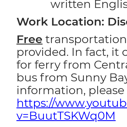
written Engli
Work Location: Di
Free
transportation 
provided. In fact, it
for ferry from Centra
bus from Sunny Ba
information, please 
https://www.youtu
v=BuutTSKWq0M