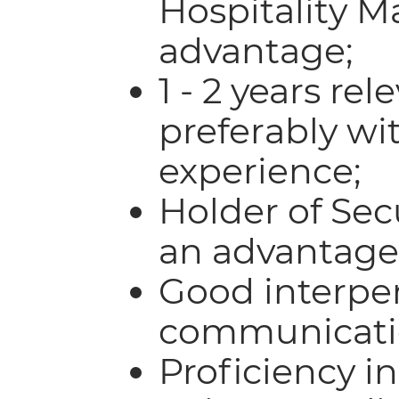
Hospitality 
advantage;
1 - 2 years re
preferably wit
experience;
Holder of Sec
an advantage
Good interpe
communicatio
Proficiency i