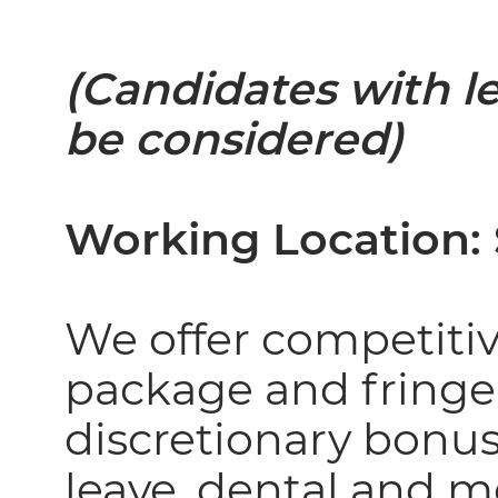
(Candidates with l
be considered)
Working Location
We offer competiti
package and fringe
discretionary bonus
leave, dental and 