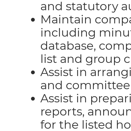
and statutory a
Maintain compan
including minut
database, com
list and group 
Assist in arran
and committee
Assist in prepa
reports, annou
for the listed 