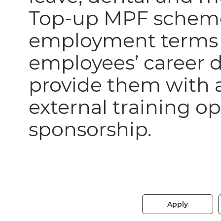
Top-up MPF scheme
employment terms o
employees’ career
provide them with a
external training o
sponsorship.
Apply