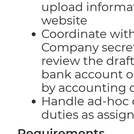
upload informa
website
Coordinate with
Company secreta
review the draf
bank account o
by accounting
Handle ad-hoc 
duties as assig
Requirements