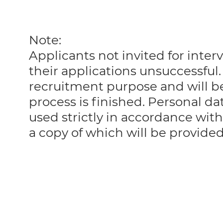
Note:
Applicants not invited for int
their applications unsuccessful. 
recruitment purpose and will 
process is finished. Personal da
used strictly in accordance with
a copy of which will be provide