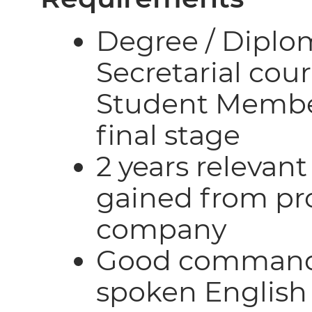
Degree / Diplo
Secretarial cour
Student Member
final stage
2 years relevan
gained from pro
company
Good command 
spoken English