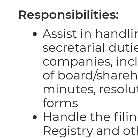
Responsibilities:
Assist in handli
secretarial duti
companies, inc
of board/share
minutes, resolu
forms
Handle the fil
Registry and ot