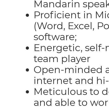
Mandarin speak
Proficient in Mi
(Word, Excel, P
software;
Energetic, self
team player
Open-minded a
internet and hi-
Meticulous to de
and able to wo