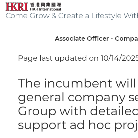
Come Grow & Create a Lifestyle Wit
Associate Officer - Compa
Page last updated on 10/14/202
The incumbent will 
general company sec
Group with detaile
support ad hoc proj