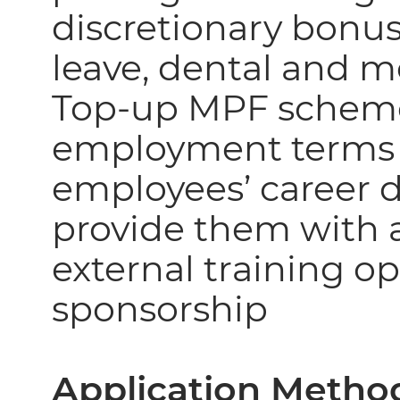
discretionary bonus
leave, dental and 
Top-up MPF scheme
employment terms o
employees’ career
provide them with a
external training o
sponsorship
Application Metho