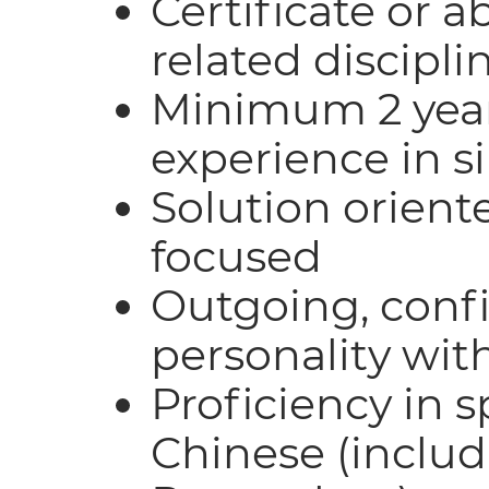
Certificate or a
related discipli
Minimum 2 year
experience in s
Solution orient
focused
Outgoing, conf
personality wit
Proficiency in 
Chinese (inclu