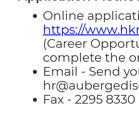
Online applicati
https://www.hk
(Career Opportun
complete the on
Email - Send y
hr@aubergedis
Fax - 2295 8330