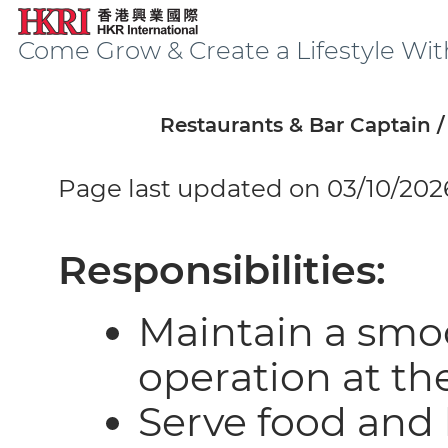
Come Grow & Create a Lifestyle Wit
Restaurants & Bar Captain 
Page last updated on 03/10/202
Responsibilities:
Maintain a smoo
operation at th
Serve food and 