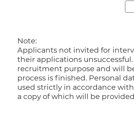
Note:
Applicants not invited for int
their applications unsuccessful. 
recruitment purpose and will 
process is finished. Personal da
used strictly in accordance with
a copy of which will be provide