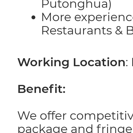
Putonghua)
More experience
Restaurants & B
Working Location
:
Benefit:
We offer competiti
package and fringe