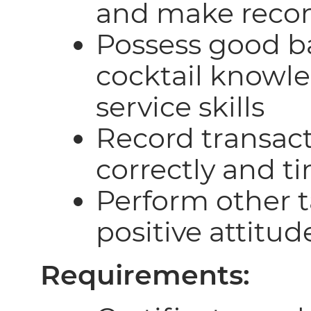
and make reco
Possess good 
cocktail knowl
service skills
Record transac
correctly and t
Perform other t
positive attitud
Requirements: