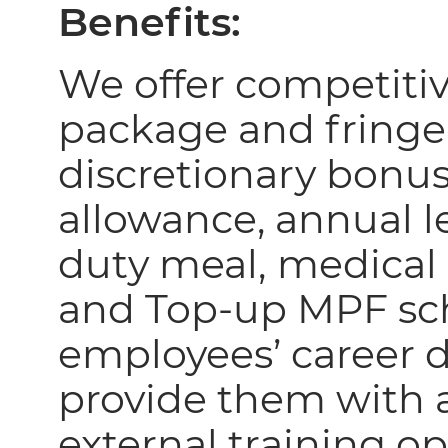
Benefits:
We offer competiti
package and fringe
discretionary bonus
allowance, annual le
duty meal,
medical 
and Top-up MPF sc
employees’ career
provide them with a
external training o