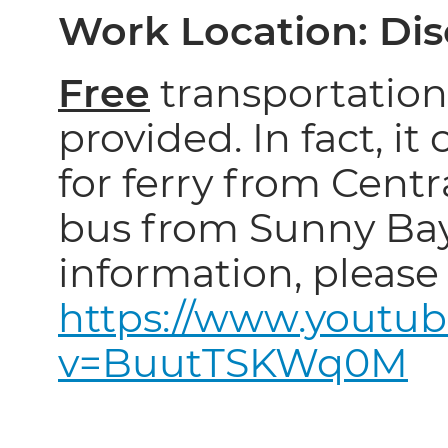
Work Location: Di
Free
transportation 
provided. In fact, it
for ferry from Centra
bus from Sunny Ba
information, please 
https://www.youtu
v=BuutTSKWq0M