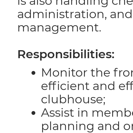
is also handling che
administration, and
management.
Responsibilities:
Monitor the fro
efficient and ef
clubhouse;
Assist in memb
planning and o