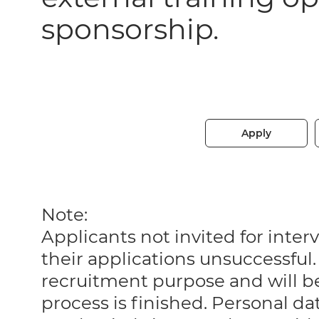
sponsorship.
Apply
Note:
Applicants not invited for int
their applications unsuccessful. 
recruitment purpose and will 
process is finished. Personal da