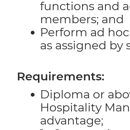
functions and ac
members; and
Perform ad hoc
as assigned by 
Requirements:
Diploma or abo
Hospitality Ma
advantage;