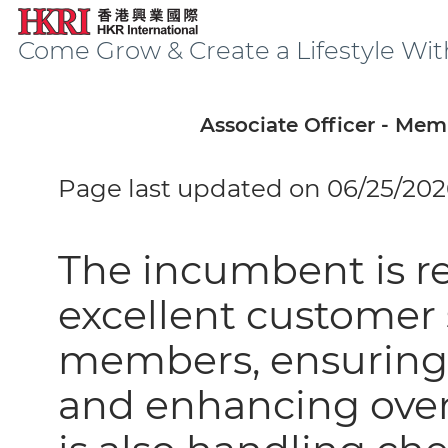
Come Grow & Create a Lifestyle Wit
Associate Officer - Me
Page last updated on 06/25/202
The incumbent is re
excellent customer 
members, ensuring
and enhancing overa