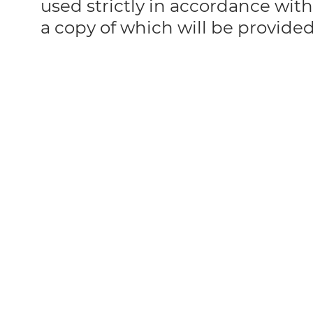
used strictly in accordance with
a copy of which will be provide