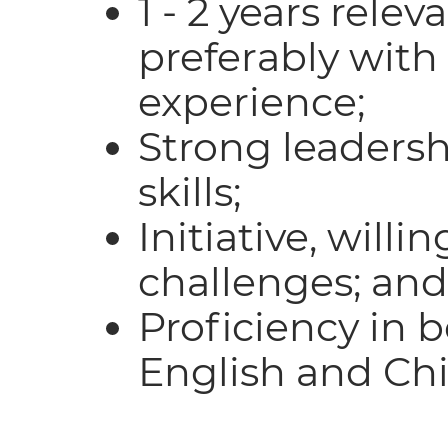
1 - 2 years rele
preferably with 
experience;
Strong leaders
skills;
Initiative, willi
challenges; and
Proficiency in 
English and Chi