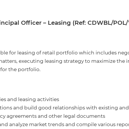
incipal Officer – Leasing (Ref: CDWBL/POL
le for leasing of retail portfolio which includes ne
 matters, executing leasing strategy to maximize the
or the portfolio.
es and leasing activities
ions and build good relationships with existing and
nancy agreements and other legal documents
nd analyze market trends and compile various repo