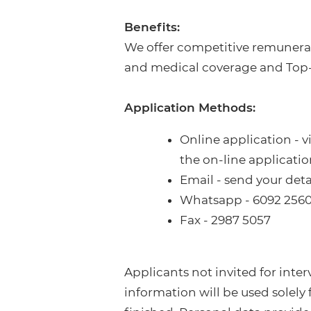
Benefits:
We offer competitive remunerat
and medical coverage and Top
Application Methods:
Online application - v
the on-line applicati
Email - send your det
Whatsapp - 6092 256
Fax - 2987 5057
Applicants not invited for inte
information will be used solely