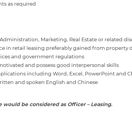
ts as required
Administration, Marketing, Real Estate or related dis
 in retail leasing preferably gained from property 
ctices and government regulations
motivated and possess good interpersonal skills
applications including Word, Excel, PowerPoint and 
tten and spoken English and Chinese
e would be considered as Officer – Leasing.