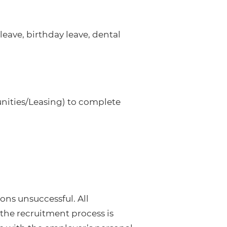
eave, birthday leave, dental
nities/Leasing) to complete
ons unsuccessful. All
the recruitment process is