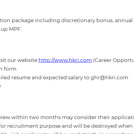
ion package including discretionary bonus, annual l
-up MPF.
isit our website
http://www.hkri.com
(Career Opportu
on form
ailed resume and expected salary to ghr@hkri.com
0
rview within two months may consider their applicati
 for recruitment purpose and will be destroyed when 