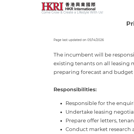
Come Grow & Create a Lifestyle With Us!
Pr
Page last updated on 05/14/2026
The incumbent will be responsib
existing tenants on all leasing
preparing forecast and budget f
Responsibilities:
Responsible for the enquiri
Undertake leasing negotiat
Prepare offer letters, te
Conduct market research a