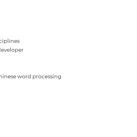
ciplines
developer
Chinese word processing