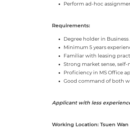
Perform ad-hoc assignmen
Requirements:
Degree holder in Business 
Minimum 5 years experience
Familiar with leasing pra
Strong market sense, self-
Proficiency in MS Office 
Good command of both wri
Applicant with less experienc
Working Location: Tsuen Wan