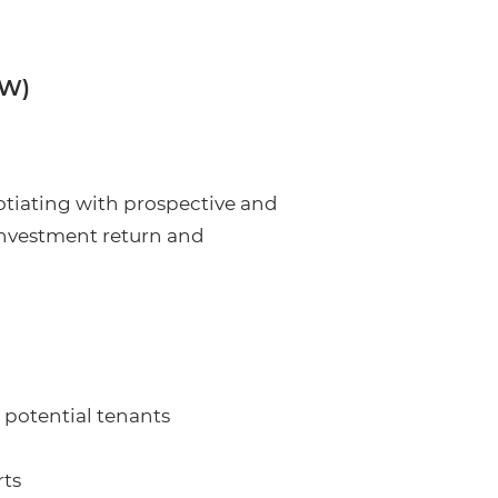
/W)
gotiating with prospective and
 investment return and
 potential tenants
rts